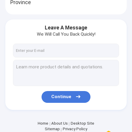
Province
Leave A Message
We Will Call You Back Quickly!
Continue
Home
About Us
Desktop Site
Sitemap
Privacy Policy