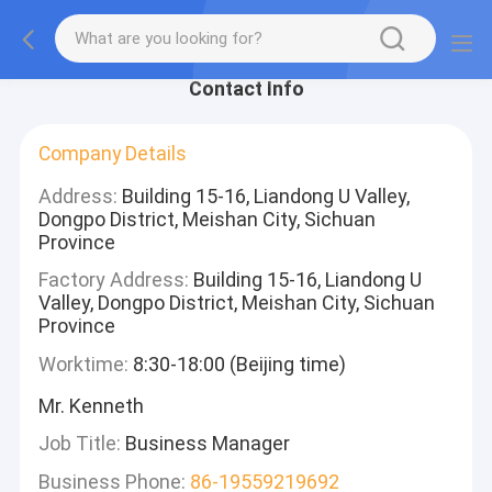
Contact Info
Company Details
Address:
Building 15-16, Liandong U Valley,
Dongpo District, Meishan City, Sichuan
Province
Factory Address:
Building 15-16, Liandong U
Valley, Dongpo District, Meishan City, Sichuan
Province
Worktime:
8:30-18:00 (Beijing time)
Mr. Kenneth
Job Title:
Business Manager
Business Phone:
86-19559219692