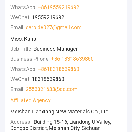
WhatsApp:
+8619559219692
WeChat:
19559219692
Email:
carbide027@gmail.com
Miss. Karis
Job Title:
Business Manager
Business Phone:
+86 18318639860
WhatsApp:
+8618318639860
WeChat:
18318639860
Email:
2553321633@qq.com
Affiliated Agency
Meishan Lianxiang New Materials Co., Ltd.
Address :
Building 15-16, Liandong U Valley,
Dongpo District, Meishan City, Sichuan