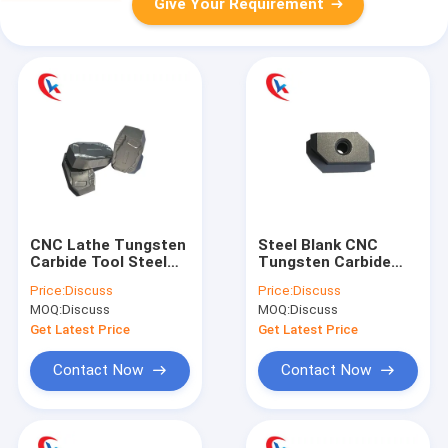
Give Your Requirement
CNC Lathe Tungsten
Steel Blank CNC
Carbide Tool Steel
Tungsten Carbide
Blank Scalping Blade
Cutting Tool Insert
Price:
Discuss
Price:
Discuss
Wear Resistant
Black Color
MOQ:
Discuss
MOQ:
Discuss
Get Latest Price
Get Latest Price
Contact Now
Contact Now