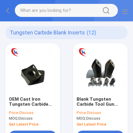
Tungsten Carbide Blank Inserts
(12)
OEM Cast Iron
Blank Tungsten
Tungsten Carbide
Carbide Tool Gun
Milling Inserts Metal
Metal Drilling Tool
Price:
Discuss
Price:
Discuss
Cutting Blade
Customized
MOQ:
Discuss
MOQ:
Discuss
SNMU130508 Cutting
Tool Inserts
Get Latest Price
Get Latest Price