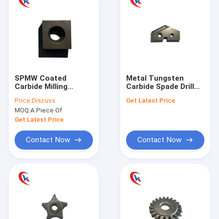
SPMW Coated
Metal Tungsten
Carbide Milling
Carbide Spade Drill
Cutter Insert Edge
Bit Shovel For
Price:
Discuss
Get Latest Price
For Steel Pipe
Machining Industry
MOQ:
A Piece Of
Get Latest Price
Contact Now
Contact Now
Home
Products
About Us