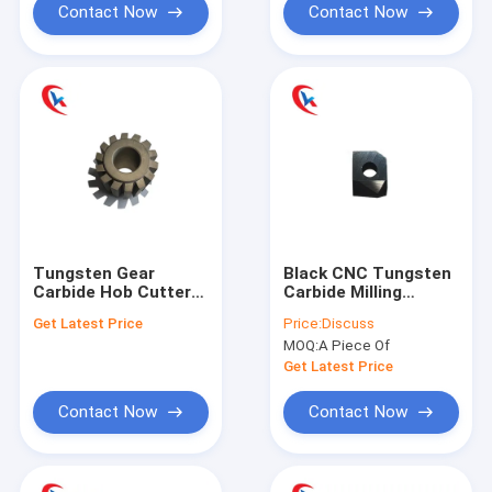
Contact Now
Contact Now
Tungsten Gear
Black CNC Tungsten
Carbide Hob Cutters
Carbide Milling
Tool Custom Wear
Cutters Turning
Get Latest Price
Price:
Discuss
Resisting
Tools Wear
MOQ:
A Piece Of
Resistance
Get Latest Price
Contact Now
Contact Now