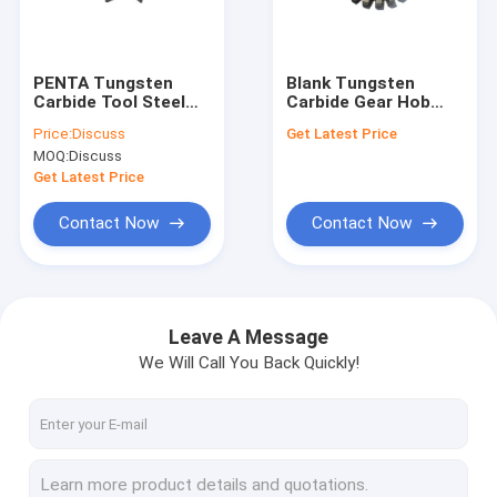
Factory Tour
Quality Control
PENTA Tungsten
Blank Tungsten
Carbide Tool Steel
Carbide Gear Hob
Contact Us
Rough Grinding
Cutter Wear
Price:
Discuss
Get Latest Price
Slotted Blade Lathe
Resisting
MOQ:
Discuss
Carbide Tools
Customized
News
Get Latest Price
Cases
Contact Now
Contact Now
Request A Quote
Leave A Message
We Will Call You Back Quickly!
Tungsten Carbide Tool
Carbide Grooving Inserts
Carbide Milling Inserts