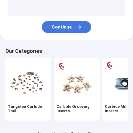
Carbide turning Inserts
Carbide Threading Inserts
Continue
Carbide aluminum blades
Carbide blade pad
Our Categories
Tungsten Carbide Rod
Tungsten Carbide Plates
Tungsten Carbide Blank Inserts
Tungsten Carbide Die
Tungsten Carbide
Carbide Grooving
Carbide Millin
Circular Slitter Blades
Tool
Inserts
Inserts
Tungsten Carbide Wear Parts