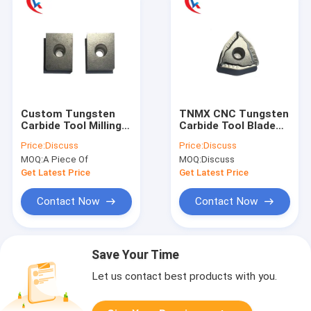
Custom Tungsten
TNMX CNC Tungsten
Carbide Tool Milling
Carbide Tool Blade
Cutter Blank Blade
Uncoated Scalping
Price:
Discuss
Price:
Discuss
Wear Resistant
Knife
MOQ:
A Piece Of
MOQ:
Discuss
Get Latest Price
Get Latest Price
Contact Now
Contact Now
Save Your Time
Let us contact best products with you.