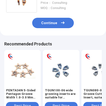
Coating ProcessingCarbide
Price： Consulting
Grooving Inserts
MOQ：Consulting
Continue
Recommended Products
PENTA34N 5-Sided
TGUN100-06 wide
TGUN080-06 
Pentagon Groove
grooving inserts are
Groove Cuttin
Width 1.0-3.0 Mm
suitable for
Insert, suitabl
Cutting Edge
machining steel,
machining ext
Processing
stainless steel, and
cylindrical gr
Best Price
Best Price
Best Pri