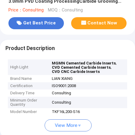
3.0mm PVD Coating ProcessingCarbide Grooving
Inserts
Price：Consulting
MOQ：Consulting
Get Best Price
Contact Now
Product Description
,
MGMN Cemented Carbide Inserts
High Light
,
CVD Cemented Carbide Inserts
CVD CNC Carbide Inserts
Brand Name
LIAN XIANG
Certification
ISO9001:2008
Delivery Time
Consulting
Minimum Order
Consulting
Quantity
Model Number
TKF16L200-S16
View More