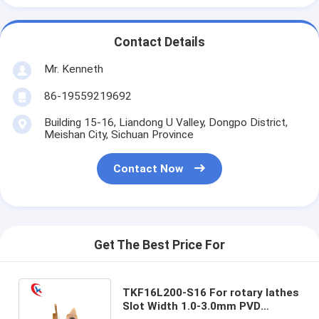
Contact Details
Mr. Kenneth
86-19559219692
Building 15-16, Liandong U Valley, Dongpo District,
Meishan City, Sichuan Province
Contact Now
Get The Best Price For
TKF16L200-S16 For rotary lathes
Slot Width 1.0-3.0mm PVD