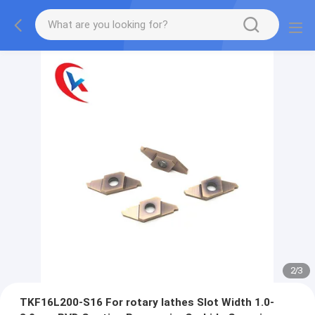
2
/
3
TKF16L200-S16 For rotary lathes Slot Width 1.0-