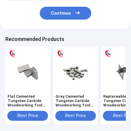
Continue
Recommended Products
Flat Cemented
Gray Cemented
Replaceable L
Tungsten Carbide
Tungsten Carbide
Tungsten Carb
Woodworking Tool
Woodworking Tool
Woodworking 
Steel Square Saw
Cutting For Punches
Inserts With
Blade
Diamond
Best Price
Best Price
Best Pri