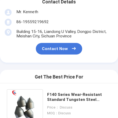
Contact Details
Mr. Kenneth
86-19559219692
Building 15-16, Liandong U Valley, Dongpo District,
Meishan City, Sichuan Province
Contact Now
Get The Best Price For
F140 Series Wear-Resistant
Standard Tungsten Steel
Carbide Tips Tungsten Carbide
Price： Discuss
Wear Parts
MOQ：Discuss