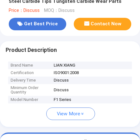
Steel Carbide Tips Tungsten Carbide Wear Parts
Price：Discuss
MOQ：Discuss
Get Best Price
Contact Now
Product Description
Brand Name
LIAN XIANG
Certification
ISO9001:2008
Delivery Time
Discuss
Minimum Order
Discuss
Quantity
Model Number
F1 Series
View More