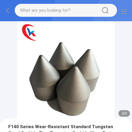
2
/
3
F140 Series Wear-Resistant Standard Tungsten