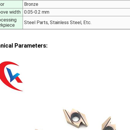
lor
Bronze
oove width
0.05-0.2 mm
ocessing
Steel Parts, Stainless Steel, Etc.
rkpiece
nical Parameters: