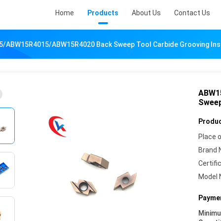
Home
Products
About Us
Contact Us
/ABW15R4015/ABW15R4020 Back Sweep Tool Carbide Grooving Ins
ABW1
Sweep
Produc
Place o
Brand 
Certifi
Model 
Paymen
Minim