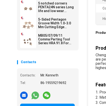
5 notched corners
PENTA24N series Long
Co
life and low wear
Carbide Grooving
Inserts
Hi
5-Sided Pentagon
Groove Width 1.0-3.0
Mm Cutting Edge
Processing Solutions
Produc
Carbide Grooving
MB05/07/09/11
Inserts
Comma Parting Tool
Series HRA 91.8 For
Carbide Grooving
Prod
Inserts For CNC
Machines
Chengd
are pe
Contacts
perfec
highes
Contacts:
Mr. Kenneth
Tel:
86-19559219692
Feat
Pro
Mate
Com