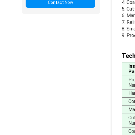
Coa
Contact Now
Cut
Man
Rel
Sma
Pro
Tech
In
Pa
Pr
Na
Ha
Com
Mat
Cu
Nu
Co