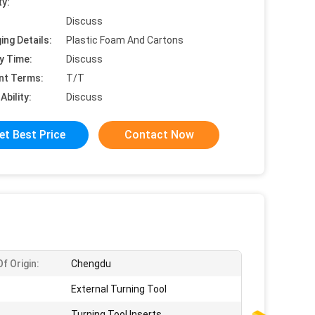
ty:
Discuss
ing Details:
Plastic Foam And Cartons
y Time:
Discuss
nt Terms:
T/T
Ability:
Discuss
et Best Price
Contact Now
f Origin:
Chengdu
External Turning Tool
Turning Tool Inserts