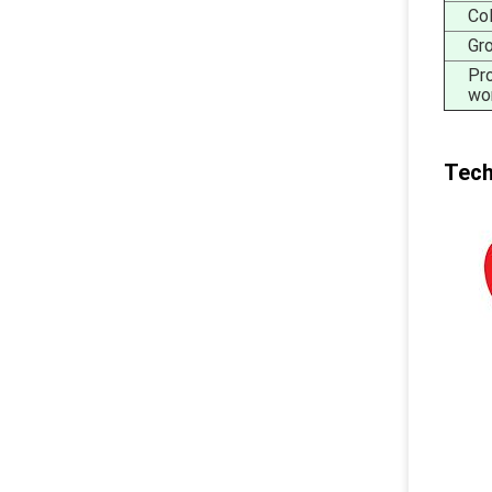
Co
Gr
Pr
wo
Tech