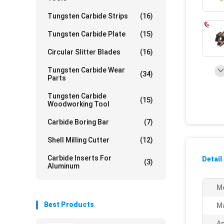
Tungsten Carbide Strips
(16)
Tungsten Carbide Plate
(15)
Circular Slitter Blades
(16)
Tungsten Carbide Wear
(34)
Parts
Tungsten Carbide
(15)
Woodworking Tool
Carbide Boring Bar
(7)
Shell Milling Cutter
(12)
Carbide Inserts For
Detail
(3)
Aluminum
M
Best Products
Ma
Ap