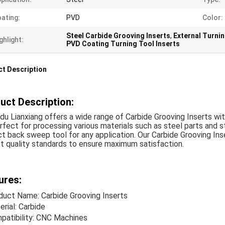
ating:
PVD
Color:
Steel Carbide Grooving Inserts
,
External Turni
ghlight:
PVD Coating Turning Tool Inserts
t Description
uct Description:
u Lianxiang offers a wide range of Carbide Grooving Inserts wit
rfect for processing various materials such as steel parts and st
t back sweep tool for any application. Our Carbide Grooving In
t quality standards to ensure maximum satisfaction.
ures:
duct Name: Carbide Grooving Inserts
rial: Carbide
patibility: CNC Machines