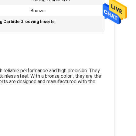
Bronze
ng Carbide Grooving Inserts
,
h reliable performance and high precision. They
ainless steel. With a bronze color , they are the
serts are designed and manufactured with the