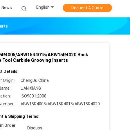
English
News
Request A Quote
erts
5R4005/ABW15R4015/ABW15R4020 Back
 Tool Carbide Grooving Inserts
t Details:
f Origin:
ChengDu China
Name:
LIAN XIANG
cation:
ISO9001:2008
Number:
ABW15R4005/ABW15R4015/ABW15R4020
t & Shipping Terms:
um Order
Discuss