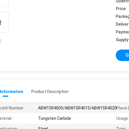
Quanti
Price:
Packag
Deliver
Payme
Supply 
G
 Information
Product Description
odel Number:
ABW15R4005/ABW15R4015/ABW15R4020
Place O
terial:
Tungsten Carbide
Usage:
plication:
Steel
Type: