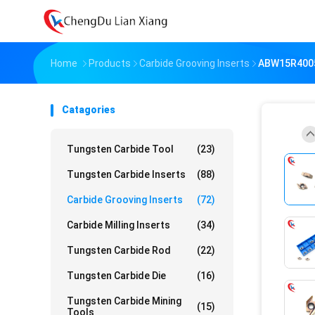
Home
Products
Carbide Grooving Inserts
ABW15R4005
Catagories
Tungsten Carbide Tool
(23)
Tungsten Carbide Inserts
(88)
Carbide Grooving Inserts
(72)
Carbide Milling Inserts
(34)
Tungsten Carbide Rod
(22)
Tungsten Carbide Die
(16)
Tungsten Carbide Mining
(15)
Tools