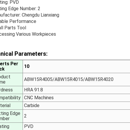
ting: PVD
ting Edge Number: 2
ufacturer: Chengdu Lianxiang
iable Performance
ll Parts Tool
cessing Various Workpieces
nical Parameters:
serts Per
10
ck
oduct
ABW15R4005/
ABW15R40
15/
ABW15R
4020
me
rdness
HRA 91.8
patibility
CNC Machines
erial
Carbide
tting Edge
2
mber
ating
PVD