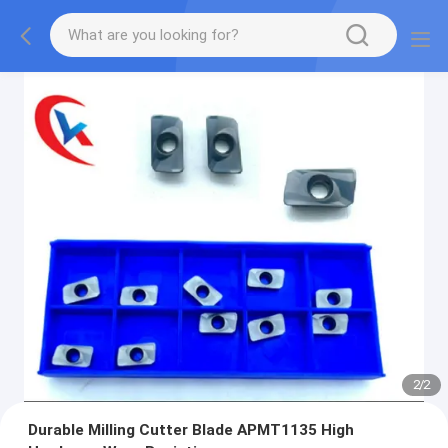
2
/
2
Durable Milling Cutter Blade APMT1135 High