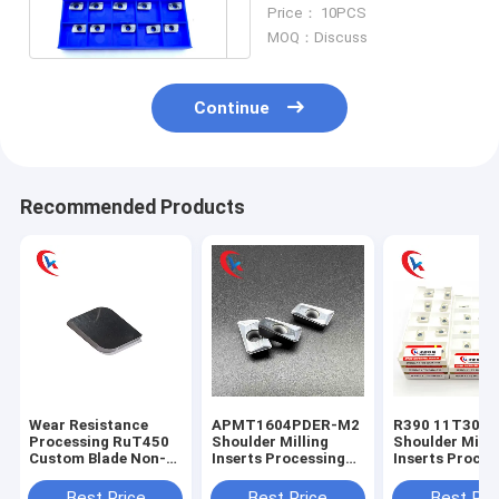
Hardness Wear
Price： 10PCS
Resisting
MOQ：Discuss
Continue
Recommended Products
Wear Resistance
APMT1604PDER-M2
R390 11T304
Processing RuT450
Shoulder Milling
Shoulder Milli
Custom Blade Non-
Inserts Processing
Inserts Proces
Standard Blade
Steel Parts,
Steel Parts,
Tungsten Carbide
Stainless Steel
Stainless Stee
Best Price
Best Price
Best Pri