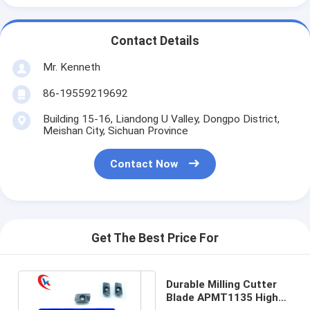
Contact Details
Mr. Kenneth
86-19559219692
Building 15-16, Liandong U Valley, Dongpo District,
Meishan City, Sichuan Province
Contact Now
Get The Best Price For
Durable Milling Cutter
Blade APMT1135 High