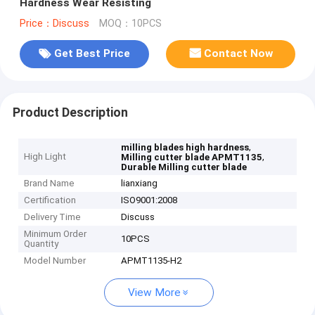
Hardness Wear Resisting
Price：Discuss
MOQ：10PCS
Get Best Price
Contact Now
Product Description
,
milling blades high hardness
High Light
,
Milling cutter blade APMT1135
Durable Milling cutter blade
Brand Name
lianxiang
Certification
ISO9001:2008
Delivery Time
Discuss
Minimum Order
10PCS
Quantity
Model Number
APMT1135-H2
View More