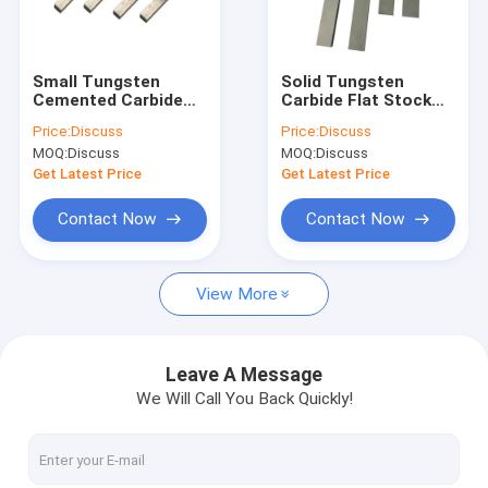
Factory Tour
Quality Control
Small Tungsten
Solid Tungsten
Cemented Carbide
Carbide Flat Stock
Contact Us
Strips Tool Blanks
Blanks Dark Gray
Price:
Discuss
Price:
Discuss
Abrasive Surface
Wear Resistance
MOQ:
Discuss
MOQ:
Discuss
News
Get Latest Price
Get Latest Price
Cases
Contact Now
Contact Now
Request A Quote
View More
Tungsten Carbide Tool
Leave A Message
We Will Call You Back Quickly!
Carbide Grooving Inserts
Carbide Milling Inserts