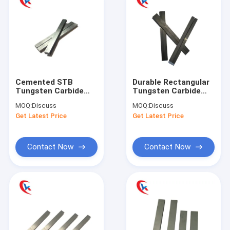
Cemented STB
Durable Rectangular
Tungsten Carbide
Tungsten Carbide
Strips Flat For
Strips Blanks For
MOQ:
Discuss
MOQ:
Discuss
Woodworking Tools
Solid Wood
Get Latest Price
Get Latest Price
Contact Now
Contact Now
Home
Products
About Us