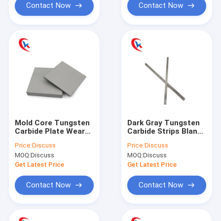
Contact Now
Contact Now
Mold Core Tungsten
Dark Gray Tungsten
Carbide Plate Wear
Carbide Strips Blanks
Parts 3 - 20MM
Finished Customized
Price:
Discuss
Price:
Discuss
Thickness
MOQ:
Discuss
MOQ:
Discuss
Get Latest Price
Get Latest Price
Contact Now
Contact Now