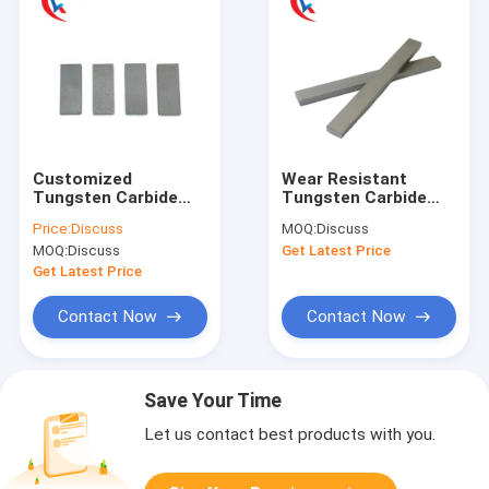
Customized
Wear Resistant
Tungsten Carbide
Tungsten Carbide
Strips Flat Bar
Strips Rod Blank high
Price:
Discuss
MOQ:
Discuss
Ungrounded Surface
hardness
MOQ:
Discuss
Get Latest Price
Get Latest Price
Contact Now
Contact Now
Save Your Time
Let us contact best products with you.