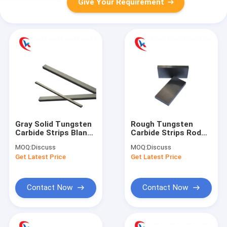
Give Your Requirement
Gray Solid Tungsten
Rough Tungsten
Carbide Strips Blanks
Carbide Strips Rod
Extruded With Angles
Blanks Wear
MOQ:
Discuss
MOQ:
Discuss
Resistant
Get Latest Price
Get Latest Price
Customized
Contact Now
Contact Now