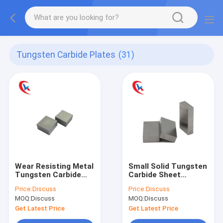
Tungsten Carbide Plates
(31)
Wear Resisting Metal
Small Solid Tungsten
Tungsten Carbide
Carbide Sheet
Plate For Gasket
Polishing Plate For
Price:
Discuss
Price:
Discuss
Mould
Punching Dies
MOQ:
Discuss
MOQ:
Discuss
Get Latest Price
Get Latest Price