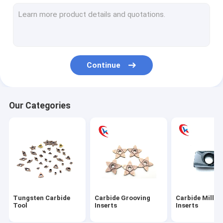
Carbide turning Inserts
Carbide Threading Inserts
Carbide aluminum blades
Continue
Carbide blade pad
Tungsten Carbide Rod
Our Categories
Tungsten Carbide Plates
Tungsten Carbide Blank Inserts
Tungsten Carbide Die
Circular Slitter Blades
Tungsten Carbide
Carbide Grooving
Carbide Millin
Tungsten Carbide Wear Parts
Tool
Inserts
Inserts