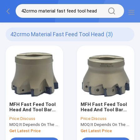
42crmo Material Fast Feed Tool Head
(3)
MFH Fast Feed Tool
MFH Fast Feed Tool
Head And Tool Bar
Head And Tool Bar
High Toughness Shell
42CrMo Material
Price:
Discuss
Price:
Discuss
Milling Cutter
Shell Milling Cutter
MOQ:
It Depends On The Material And Size
MOQ:
It Depends On The Material And Size
Get Latest Price
Get Latest Price