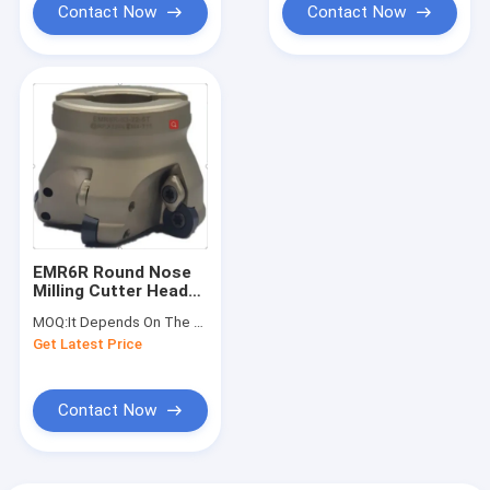
Contact Now
Contact Now
EMR6R Round Nose
Milling Cutter Head
Shell Milling Cutter
MOQ:
It Depends On The Material And Size
Get Latest Price
Contact Now