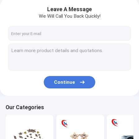
Leave A Message
We Will Call You Back Quickly!
Continue
Our Categories