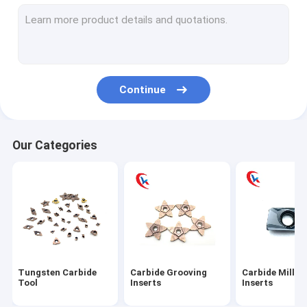
Carbide turning Inserts
Carbide Threading Inserts
Carbide aluminum blades
Continue
Carbide blade pad
Tungsten Carbide Rod
Our Categories
Tungsten Carbide Plates
Tungsten Carbide Blank Inserts
Tungsten Carbide Die
Circular Slitter Blades
Tungsten Carbide
Carbide Grooving
Carbide Millin
Tungsten Carbide Wear Parts
Tool
Inserts
Inserts