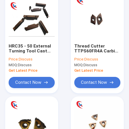
HRC35 - 50 External
Thread Cutter
Turning Tool Cast
TTPS60FR4A Carbide
Iron Stainless Steel
Blade Turning
Price:
Discuss
Price:
Discuss
Carbide Grooving
Carbide Grooving
MOQ:
Discuss
MOQ:
Discuss
Inserts
Inserts
Get Latest Price
Get Latest Price
Contact Now
Contact Now
Home
Products
About Us