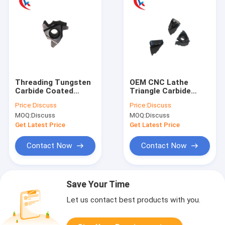
Threading Tungsten
OEM CNC Lathe
Carbide Coated
Triangle Carbide
Blade Series
Threading Tool Insert
Price:
Discuss
Price:
Discuss
Tungsten Carbide
Coated 08NR1.0ISO
MOQ:
Discuss
MOQ:
Discuss
Inserts
Get Latest Price
Get Latest Price
Contact Now
Contact Now
Save Your Time
Let us contact best products with you.