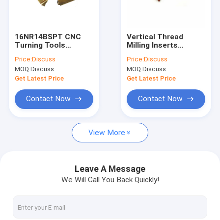
Factory Tour
Quality Control
16NR14BSPT CNC
Vertical Thread
Turning Tools
Milling Inserts
Contact Us
Threading Carbide
MTT43R6004 Bronze
Price:
Discuss
Price:
Discuss
Insert External
Coating Wear-
MOQ:
Discuss
MOQ:
Discuss
Threading Tool
Resistant Tungsten
News
Tungsten Carbide
Carbide Inserts
Get Latest Price
Get Latest Price
Inserts
Cases
Contact Now
Contact Now
Request A Quote
View More
Tungsten Carbide Tool
Leave A Message
We Will Call You Back Quickly!
Carbide Grooving Inserts
Carbide Milling Inserts