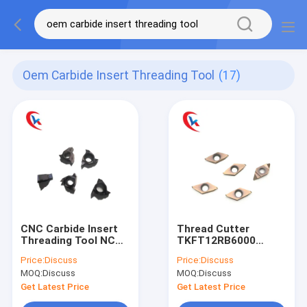
Oem Carbide Insert Threading Tool
(17)
CNC Carbide Insert
Thread Cutter
Threading Tool NC
TKFT12RB6000
Blade 06NRA60 92
Turning Tungsten
Price:
Discuss
Price:
Discuss
HRC For Metal Lathe
Carbide Inserts
MOQ:
Discuss
MOQ:
Discuss
Bronze Coating HRA
91.8
Get Latest Price
Get Latest Price