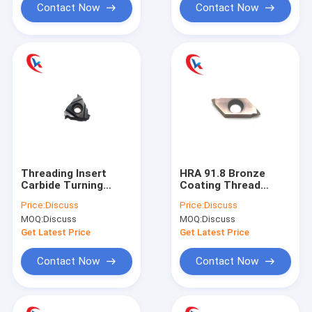
Contact Now
Contact Now
Threading Insert
HRA 91.8 Bronze
Carbide Turning
Coating Thread
Tools 16NR2.5ISO-M
Cutter TTPS60FR4B
Price:
Discuss
Price:
Discuss
CVD PVD Coating
Carbide Blade
MOQ:
Discuss
MOQ:
Discuss
Carbide Grooving
Turning Tungsten
Inserts
Carbide Inserts
Get Latest Price
Get Latest Price
Contact Now
Contact Now