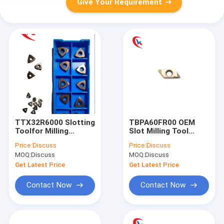
Give Your Requirement
TTX32R6000 Slotting
TBPA60FR00 OEM
Toolfor Milling
Slot Milling Tool
Machine OEM
Stainless Steel Metal
Price:
Discuss
Price:
Discuss
Tungsten Carbide
Slot Cutting Tools
MOQ:
Discuss
MOQ:
Discuss
Inserts
Tungsten Carbide
Inserts
Get Latest Price
Get Latest Price
Contact Now
Contact Now