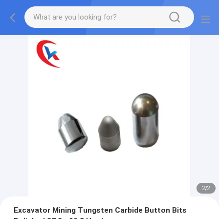
2
/
2
Excavator Mining Tungsten Carbide Button Bits