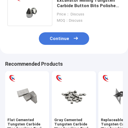
Excavator Mining Tungsten
Carbide Button Bits Polished
87.8 - 90.5 Hardness
Price： Discuss
MOQ：Discuss
Continue
Recommended Products
Flat Cemented
Gray Cemented
Replaceable L
Tungsten Carbide
Tungsten Carbide
Tungsten Carb