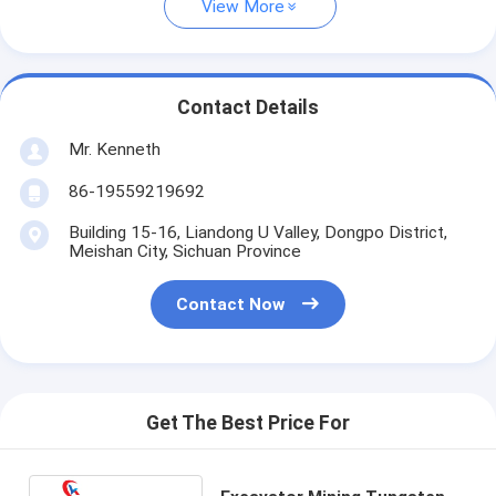
View More
Contact Details
Mr. Kenneth
86-19559219692
Building 15-16, Liandong U Valley, Dongpo District,
Meishan City, Sichuan Province
Contact Now
Get The Best Price For