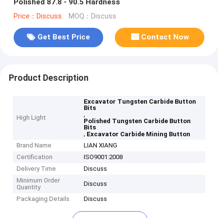
Polished 87.8 - 90.5 Hardness
Price：Discuss
MOQ：Discuss
Get Best Price
Contact Now
Product Description
Excavator Tungsten Carbide Button
Bits
,
High Light
Polished Tungsten Carbide Button
Bits
,
Excavator Carbide Mining Button
Brand Name
LIAN XIANG
Certification
ISO9001:2008
Delivery Time
Discuss
Minimum Order
Discuss
Quantity
Packaging Details
Discuss