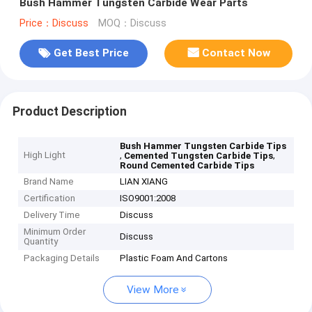
Bush Hammer Tungsten Carbide Wear Parts
Price：Discuss
MOQ：Discuss
Get Best Price
Contact Now
Product Description
Bush Hammer Tungsten Carbide Tips
High Light
,
,
Cemented Tungsten Carbide Tips
Round Cemented Carbide Tips
Brand Name
LIAN XIANG
Certification
ISO9001:2008
Delivery Time
Discuss
Minimum Order
Discuss
Quantity
Packaging Details
Plastic Foam And Cartons
View More