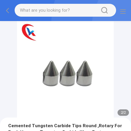
2
/
2
Cemented Tungsten Carbide Tips Round ,Rotary For