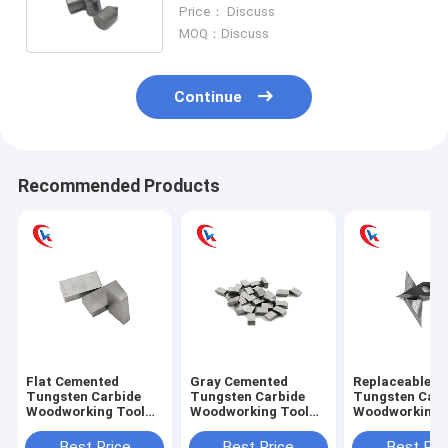
Hammer Tungsten Carbide Wear
Price： Discuss
Parts
MOQ：Discuss
Continue
Recommended Products
Flat Cemented
Gray Cemented
Replaceable L
Tungsten Carbide
Tungsten Carbide
Tungsten Carb
Woodworking Tool
Woodworking Tool
Woodworking 
Steel Square Saw
Cutting For Punches
Inserts With
Blade
Diamond
Best Price
Best Price
Best Pri