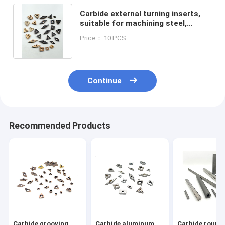
Carbide external turning inserts,
suitable for machining steel,
stainless steel, cast iron, etc.
Price： 10 PCS
Continue
Recommended Products
Carbide grooving
Carbide aluminum
Carbide round