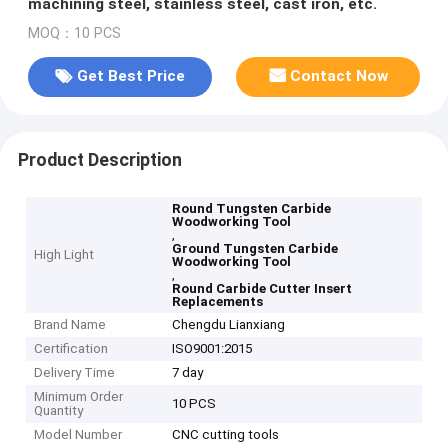
machining steel, stainless steel, cast iron, etc.
MOQ：10 PCS
Get Best Price
Contact Now
Product Description
Round Tungsten Carbide
Woodworking Tool
,
Ground Tungsten Carbide
High Light
Woodworking Tool
,
Round Carbide Cutter Insert
Replacements
Brand Name
Chengdu Lianxiang
Certification
ISO9001:2015
Delivery Time
7 day
Minimum Order
10 PCS
Quantity
Model Number
CNC cutting tools