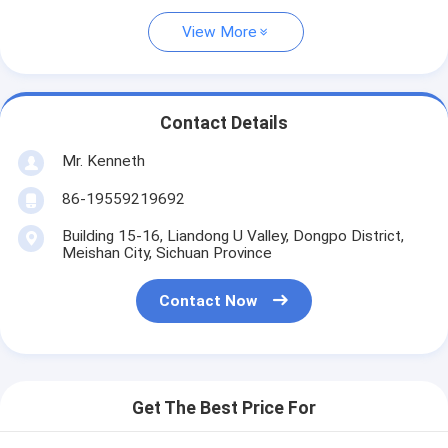
View More
Contact Details
Mr. Kenneth
86-19559219692
Building 15-16, Liandong U Valley, Dongpo District,
Meishan City, Sichuan Province
Contact Now
Get The Best Price For