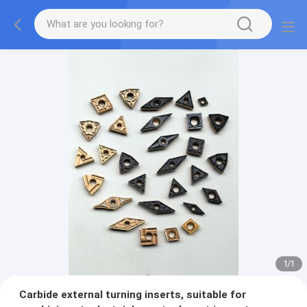
1
/
1
Carbide external turning inserts, suitable for