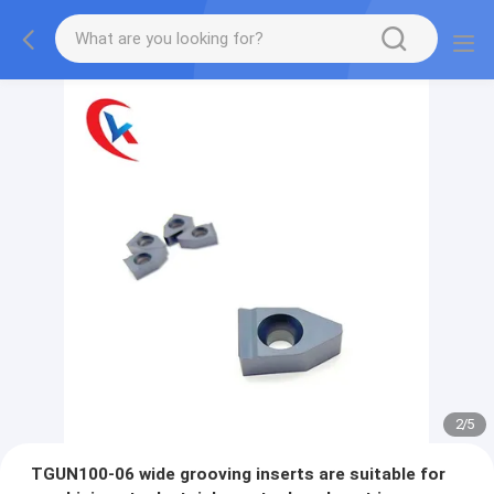
2
/
5
TGUN100-06 wide grooving inserts are suitable for