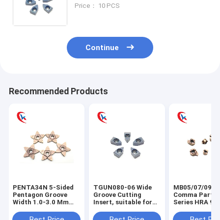
stainless steel, and cast iron,
Price： 10 PCS
including end face and external
diameter machining.
Continue
Recommended Products
PENTA34N 5-Sided
TGUN080-06 Wide
MB05/07/09/1
Pentagon Groove
Groove Cutting
Comma Partin
Width 1.0-3.0 Mm
Insert, suitable for
Series HRA 91.
Cutting Edge
machining external
Carbide Groov
Processing
cylindrical grooves
Inserts For CN
Best Price
Best Price
Best Pri