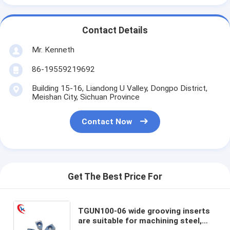
Contact Details
Mr. Kenneth
86-19559219692
Building 15-16, Liandong U Valley, Dongpo District,
Meishan City, Sichuan Province
Contact Now
Get The Best Price For
TGUN100-06 wide grooving inserts
are suitable for machining steel,