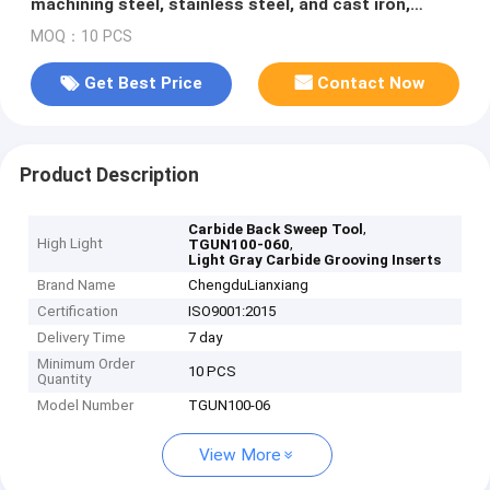
machining steel, stainless steel, and cast iron,
including end face and external diameter machining.
MOQ：10 PCS
Get Best Price
Contact Now
Product Description
,
Carbide Back Sweep Tool
High Light
,
TGUN100-060
Light Gray Carbide Grooving Inserts
Brand Name
ChengduLianxiang
Certification
ISO9001:2015
Delivery Time
7 day
Minimum Order
10 PCS
Quantity
Model Number
TGUN100-06
View More