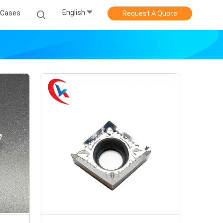
English
Cases
Request A Quote