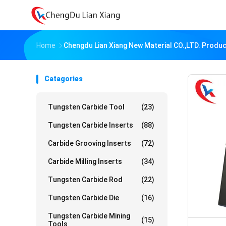
Home
Chengdu Lian Xiang New Material CO.,LTD. Produc
Catagories
Tungsten Carbide Tool
(23)
Tungsten Carbide Inserts
(88)
Carbide Grooving Inserts
(72)
Carbide Milling Inserts
(34)
Tungsten Carbide Rod
(22)
Tungsten Carbide Die
(16)
Tungsten Carbide Mining
(15)
Tools