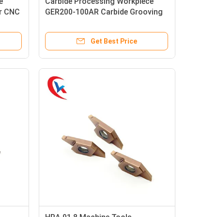
e
Carbide Processing Workpiece
or CNC
GER200-100AR Carbide Grooving
Inserts
Get Best Price