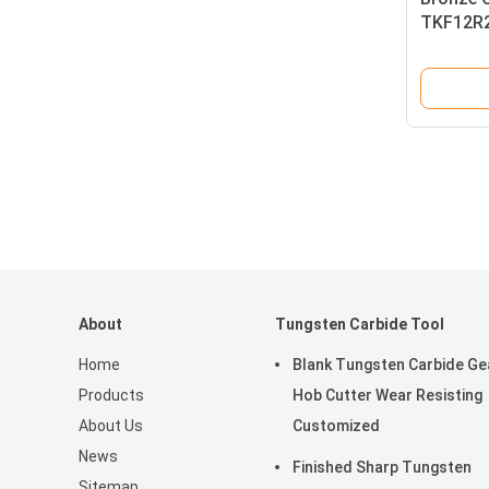
TKF12R2
Carbide 
About
Tungsten Carbide Tool
Home
Blank Tungsten Carbide Ge
Products
Hob Cutter Wear Resisting
About Us
Customized
News
Finished Sharp Tungsten
Sitemap