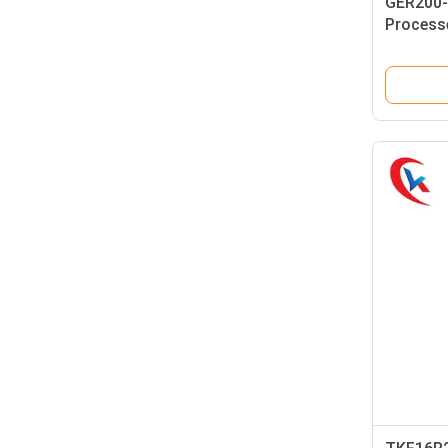
GER200-
Process
Grooving