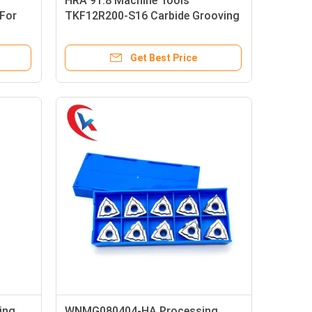
HRA 91.8 Machine Tools
For
TKF12R200-S16 Carbide Grooving
Inserts Sloped Cutting Edge
Get Best Price
ing
WNMG080404-HA Processing