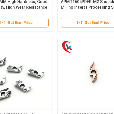
MM High Hardness, Good
APMT1604PDER-M2 Should
ity, High Wear Resistance
Milling Inserts Processing S
 Carbide Strips
Parts, Stainless Steel Carbi
Milling Inserts
Get Best Price
Get Best Price