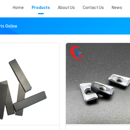
Home
Products
About Us
Contact Us
News
ts Online