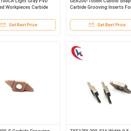
100CR Light Gray PVD
GER200-100BR Cuboid Shap
ed Workpieces Carbide
Carbide Grooving Inserts F
 Inserts
Machines
Get Best Price
Get Best Price