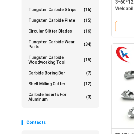
3*60*12
Weldabil
Tungsten Carbide Strips
(16)
Tungsten
Tungsten Carbide Plate
(15)
Circular Slitter Blades
(16)
Tungsten Carbide Wear
(34)
Parts
Tungsten Carbide
(15)
Woodworking Tool
Carbide Boring Bar
(7)
Shell Milling Cutter
(12)
Carbide Inserts For
(3)
Aluminum
Contacts