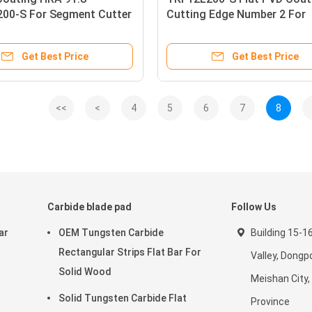
00-S For Segment Cutter
Cutting Edge Number 2 For
Grooving Inserts
Carbide Grooving Inserts
Get Best Price
Get Best Price
<<
<
4
5
6
7
8
Carbide blade pad
Follow Us
ar
OEM Tungsten Carbide
Building 15-1
Rectangular Strips Flat Bar For
Valley, Dongpo
Solid Wood
Meishan City,
Solid Tungsten Carbide Flat
Province