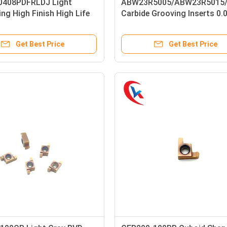
408PDFRLDJ Light
ABW23R5005/ABW23R5015
ng High Finish High Life
Carbide Grooving Inserts 0.
Inserts For Aluminum
Mm Groove Width
Get Best Price
Get Best Price