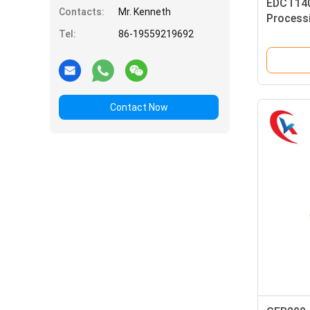
EDCT140
Contacts:
Mr. Kenneth
Processi
Carbide 
Tel:
86-19559219692
Contact Now