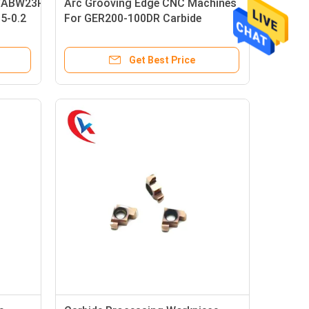
/ABW23R5020
Arc Grooving Edge CNC Machines
05-0.2
For GER200-100DR Carbide
Grooving Inserts
Get Best Price