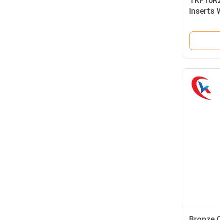
TKF16R2
Inserts 
Light Gr
Bronze 