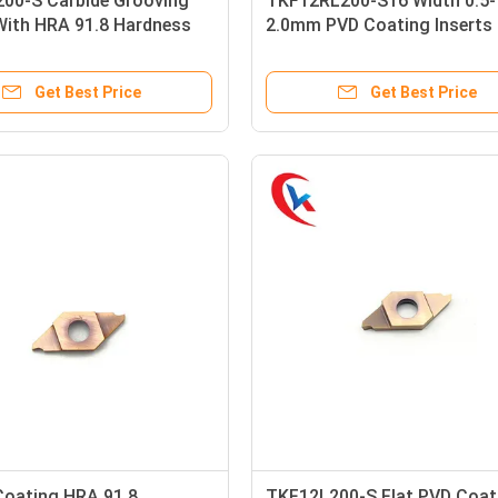
00-S Carbide Grooving
TKF12RL200-S16 Width 0.5-
With HRA 91.8 Hardness
2.0mm PVD Coating Inserts 
ay Color
Rotary Lathes Slot
Get Best Price
Get Best Price
Coating HRA 91.8
TKF12L200-S Flat PVD Coat