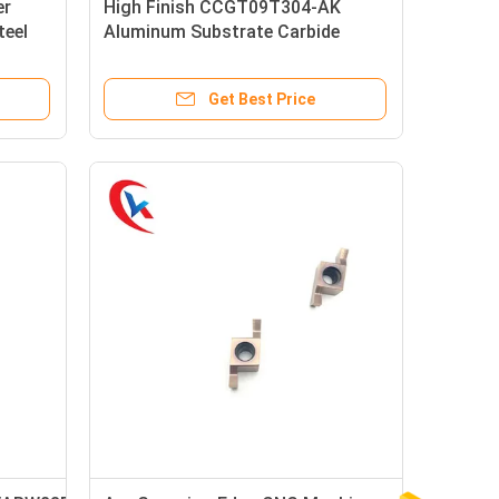
er
High Finish CCGT09T304-AK
teel
Aluminum Substrate Carbide
de
Inserts For Aluminum
Get Best Price