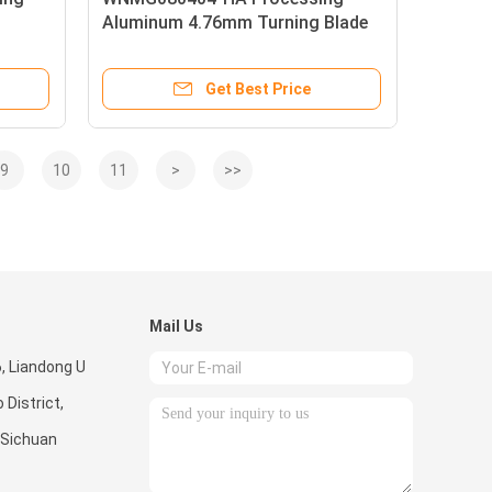
Aluminum 4.76mm Turning Blade
Insert M5 Thread Size
Get Best Price
9
10
11
>
>>
Mail Us
6, Liandong U
 District,
 Sichuan