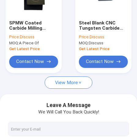
Factory Tour
Quality Control
SPMW Coated
Steel Blank CNC
Carbide Milling
Tungsten Carbide
Contact Us
Cutter Insert Edge
Cutting Tool Insert
Price:
Discuss
Price:
Discuss
For Steel Pipe
Black Color
MOQ:
A Piece Of
MOQ:
Discuss
News
Get Latest Price
Get Latest Price
Cases
Contact Now
Contact Now
Request A Quote
View More
Tungsten Carbide Tool
Leave A Message
We Will Call You Back Quickly!
Carbide Grooving Inserts
Carbide Milling Inserts