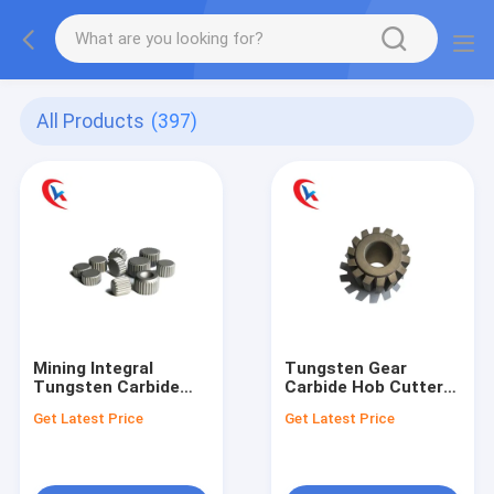
All Products
(397)
Mining Integral
Tungsten Gear
Tungsten Carbide
Carbide Hob Cutters
Tool Round Polished
Tool Custom Wear
Get Latest Price
Get Latest Price
Wear Resistant
Resisting