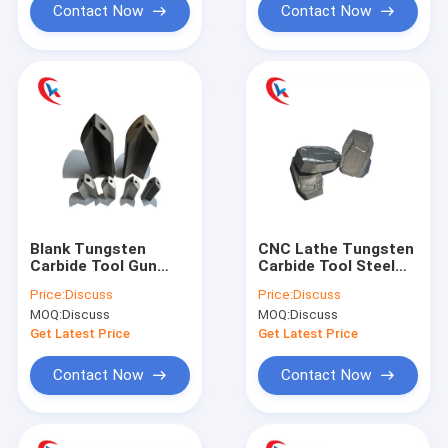
Contact Now
Contact Now
Blank Tungsten
CNC Lathe Tungsten
Carbide Tool Gun
Carbide Tool Steel
Metal Drilling Tool
Blank Scalping Blade
Price:
Discuss
Price:
Discuss
Customized
Wear Resistant
MOQ:
Discuss
MOQ:
Discuss
Get Latest Price
Get Latest Price
Contact Now
Contact Now