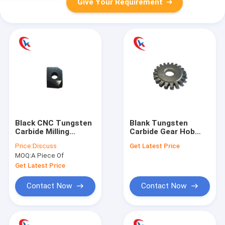
Give Your Requirement
Black CNC Tungsten
Blank Tungsten
Carbide Milling
Carbide Gear Hob
Cutters Turning
Cutter Wear
Price:
Discuss
Get Latest Price
Tools Wear
Resisting
MOQ:
A Piece Of
Resistance
Customized
Get Latest Price
Contact Now
Contact Now