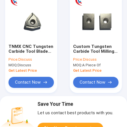
TNMX CNC Tungsten
Custom Tungsten
Carbide Tool Blade
Carbide Tool Milling
Uncoated Scalping
Cutter Blank Blade
Price:
Discuss
Price:
Discuss
Knife
Wear Resistant
MOQ:
Discuss
MOQ:
A Piece Of
Get Latest Price
Get Latest Price
Contact Now
Contact Now
Save Your Time
Let us contact best products with you.