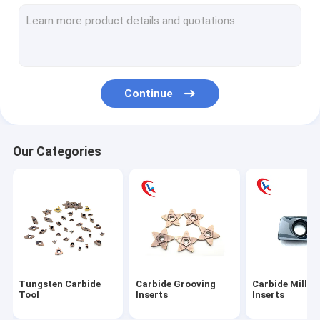
Carbide turning Inserts
Carbide Threading Inserts
Carbide aluminum blades
Continue
Carbide blade pad
Tungsten Carbide Rod
Our Categories
Tungsten Carbide Plates
Tungsten Carbide Blank Inserts
Tungsten Carbide Die
Circular Slitter Blades
Tungsten Carbide
Carbide Grooving
Carbide Millin
Tungsten Carbide Wear Parts
Tool
Inserts
Inserts