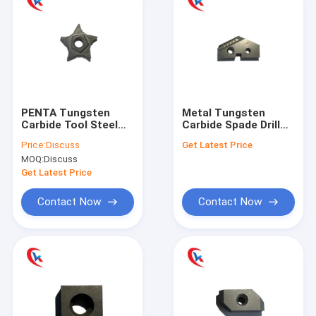
PENTA Tungsten
Metal Tungsten
Carbide Tool Steel
Carbide Spade Drill
Rough Grinding
Bit Shovel For
Price:
Discuss
Get Latest Price
Slotted Blade Lathe
Machining Industry
MOQ:
Discuss
Carbide Tools
Get Latest Price
Contact Now
Contact Now
Home
Products
About Us