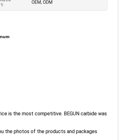
OEM, ODM
t:
inum
rice is the most competitive. BEGUN carbide was
you the photos of the products and packages