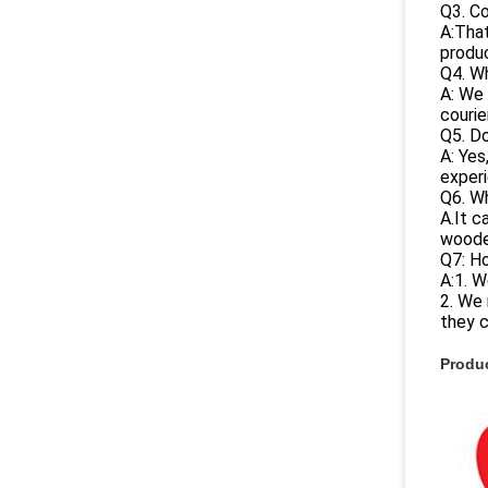
Q3. C
A:That
produc
Q4. Wh
A: We 
courie
Q5. Do
A: Yes
experi
Q6. W
A.It c
woode
Q7: H
A:1. W
2. We 
they 
Produc