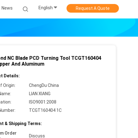
English
News
Request A Quote
nd NC Blade PCD Turning Tool TCGT160404
pper And Aluminum
t Details:
f Origin:
ChengDu China
Name:
LIAN XIANG
cation:
ISO9001:2008
Number:
TCGT160404 1C
t & Shipping Terms:
um Order
Discuss