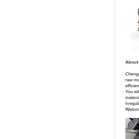
About
Chengd
raw ma
efficie
You wil
materia
Irregu
Welcom