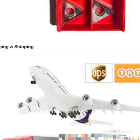
ging & Shipping