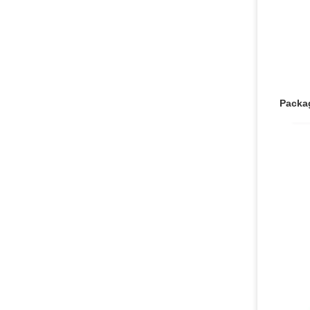
Packa