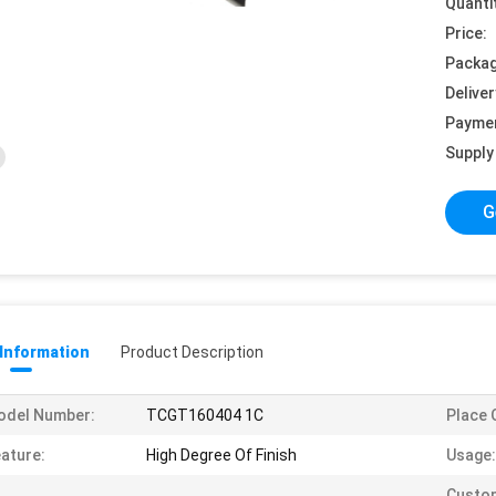
Quanti
Price:
Packag
Deliver
Payme
Supply 
G
 Information
Product Description
odel Number:
TCGT160404 1C
Place O
ature:
High Degree Of Finish
Usage:
Custo