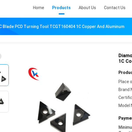
Home
Products
About Us
Contact Us
C Blade PCD Turning Tool TCGT160404 1C Copper And Aluminum
Diamo
1C Co
Produc
Place o
Brand 
Certifi
Model 
Paymen
Minim