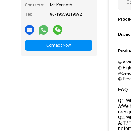
Co
Contacts:
Mr. Kenneth
Tel:
86-19559219692
Produc
Diamo
Contact Now
Produc
◎ Wide
◎ High
◎Selec
◎ Preci
FAQ
Q1. Wh
A:We h
recogn
Q2. W
A: T/T
before