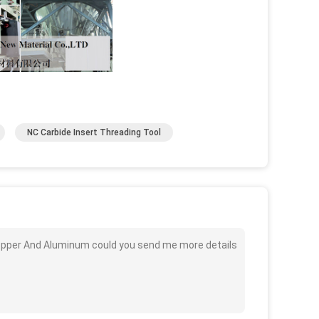
NC Carbide Insert Threading Tool
opper And Aluminum could you send me more details