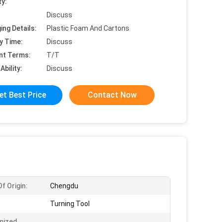
ty:
Discuss
ing Details:
Plastic Foam And Cartons
y Time:
Discuss
nt Terms:
T/T
Ability:
Discuss
et Best Price
Contact Now
f Origin:
Chengdu
Turning Tool
mized