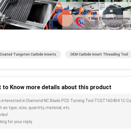
Coated Tungsten Carbide Inserts
OEM Carbide Insert Threading Tool
 to Know more details about this product
m interested in Diamond NC Blade PCD Turning Tool TCGT160404 1C C
 as type, size, quantity, material, etc.
nks!
ing for your reply.