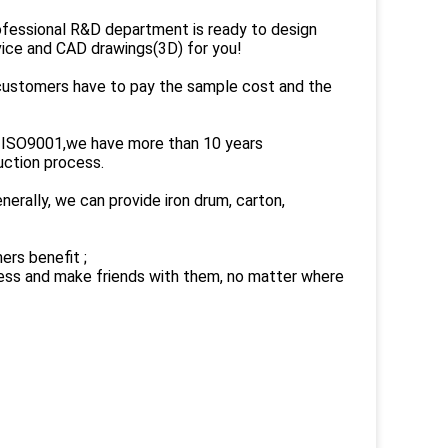
ofessional R&D department is ready to design
dvice and CAD drawings(3D) for you!
 customers have to pay the sample cost and the
on ISO9001,we have more than 10 years
uction process.
rally, we can provide iron drum, carton,
ers benefit ;
ness and make friends with them, no matter where