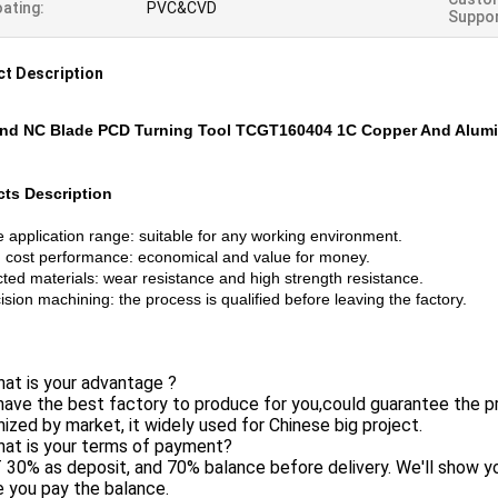
ating:
PVC&CVD
Suppor
t Description
nd NC Blade PCD Turning Tool TCGT160404 1C Copper And Alum
ts Description
 application range: suitable for any working environment.
 cost performance: economical and value for money.
ted materials: wear resistance and high strength resistance.
sion machining: the process is qualified before leaving the factory.
at is your advantage ?
ave the best factory to produce for you,could guarantee the p
ized by market, it widely used for Chinese big project.
hat is your terms of payment?
 30% as deposit, and 70% balance before delivery. We'll show 
 you pay the balance.