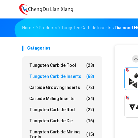
Home
Products
Tungsten Carbide Inserts
Diamond N
Catagories
Tungsten Carbide Tool
(23)
Tungsten Carbide Inserts
(88)
Carbide Grooving Inserts
(72)
Carbide Milling Inserts
(34)
Tungsten Carbide Rod
(22)
Tungsten Carbide Die
(16)
Tungsten Carbide Mining
(15)
Tools