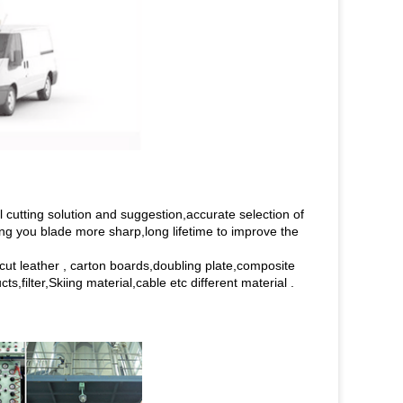
cutting solution and suggestion,accurate selection of
ing you blade more sharp,long lifetime to improve the
o cut leather , carton boards,doubling plate,composite
,filter,Skiing material,cable etc different material .