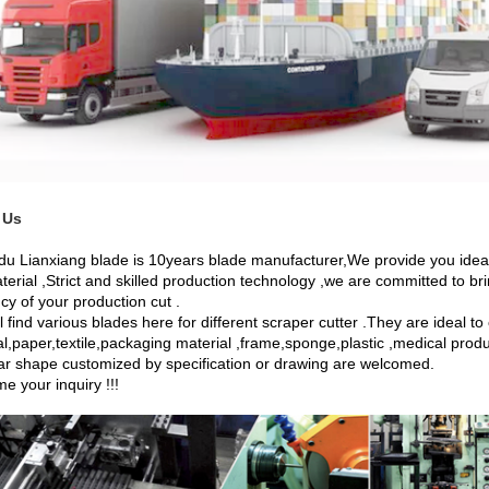
 Us
u Lianxiang blade is 10years blade manufacturer,We provide you ideal 
terial ,Strict and skilled production technology ,we are committed to br
ncy of your production cut .
l find various blades here for different scraper cutter .They are ideal t
l,paper,textile,packaging material ,frame,sponge,plastic ,medical products
lar shape customized by specification or drawing are welcomed.
e your inquiry !!!