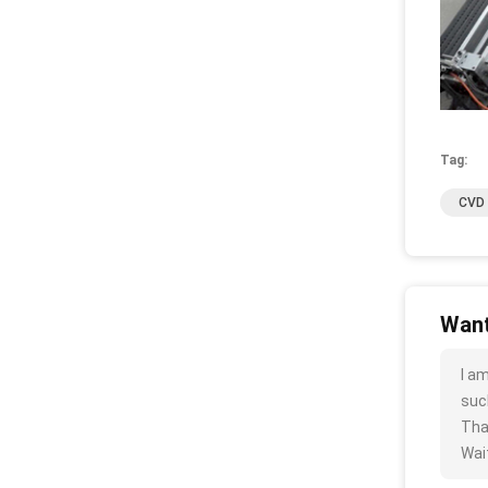
Tag:
CVD 
Want
I a
such
Tha
Wait