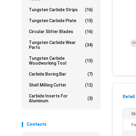
Tungsten Carbide Strips
(16)
Tungsten Carbide Plate
(15)
Circular Slitter Blades
(16)
Tungsten Carbide Wear
(34)
Parts
Tungsten Carbide
(15)
Woodworking Tool
Carbide Boring Bar
(7)
Shell Milling Cutter
(12)
Carbide Inserts For
Detail
(3)
Aluminum
M
Contacts
Fe