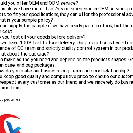
ould you offer OEM and ODM service?
 is ok ,we have more than 7years experience in OEM service. pr
ts to fit your specifications,they can offer the professional a
at is your sample policy?
can supply the sample if we have ready parts in stock, but the
r cost
 you test all your goods before delivery?
, we have 100% test before delivery. Our production is based 
ence of QC team and strictly quality control system in our prod
hat about the package?
an make as the you need and depend on the products shapes. Gene
n case, and bag packages.
ow do you make our business long-term and good relationship?
e keep good quality and competitive price to ensure our custom
respect every customer as our friend and we sincerely do busi
come from.
t pictures