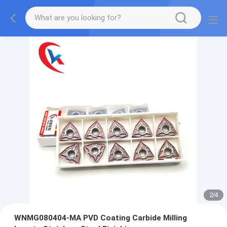
2
/
4
WNMG080404-MA PVD Coating Carbide Milling