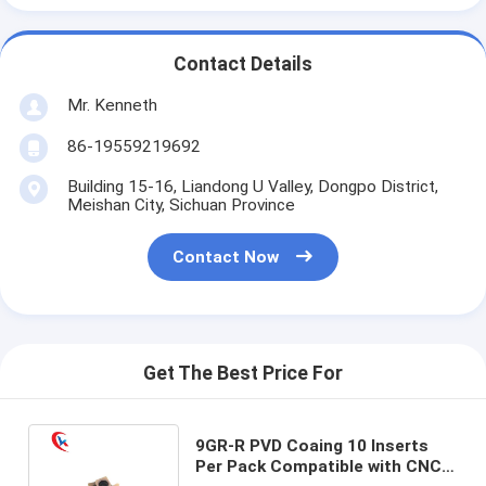
Contact Details
Mr. Kenneth
86-19559219692
Building 15-16, Liandong U Valley, Dongpo District,
Meishan City, Sichuan Province
Contact Now
Get The Best Price For
9GR-R PVD Coaing 10 Inserts
Per Pack Compatible with CNC