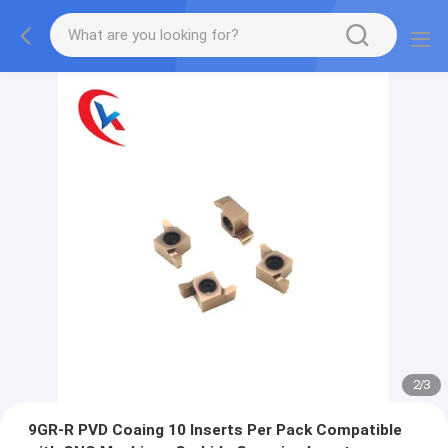
2
/
3
9GR-R PVD Coaing 10 Inserts Per Pack Compatible