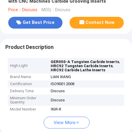
with CNC Machines Carbide Grooving Inserts
Price：Discuss
MOQ：Discuss
Get Best Price
Contact Now
Product Description
,
GER050-A Tungsten Carbide Inserts
High Light
,
HRC92 Tungsten Carbide Inserts
HRC92 Carbide Lathe Inserts
Brand Name
LIAN XIANG
Certification
ISO9001:2008
Delivery Time
Discuss
Minimum Order
Discuss
Quantity
Model Number
9GR-R
View More