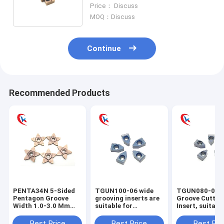
Machines Carbide Grooving
Price： Discuss
Inserts
MOQ：Discuss
Continue
Recommended Products
PENTA34N 5-Sided
TGUN100-06 wide
TGUN080-06 
Pentagon Groove
grooving inserts are
Groove Cuttin
Width 1.0-3.0 Mm
suitable for
Insert, suitabl
Cutting Edge
machining steel,
machining ext
Processing
stainless steel, and
cylindrical gr
Best Price
Best Price
Best Pri