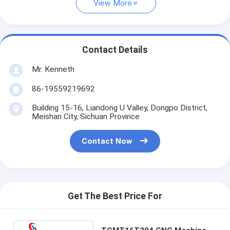
View More
Contact Details
Mr. Kenneth
86-19559219692
Building 15-16, Liandong U Valley, Dongpo District,
Meishan City, Sichuan Province
Contact Now
Get The Best Price For