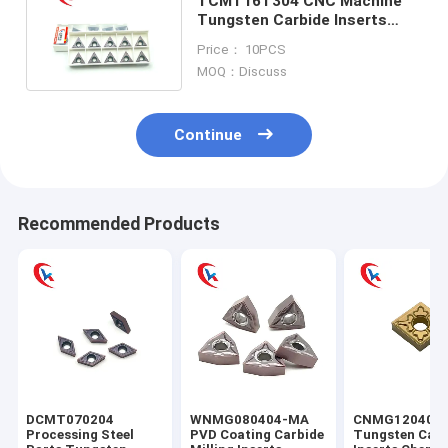
TCMT16T304 CNC Machine
Tungsten Carbide Inserts
Stainless Steel Finishing
Price： 10PCS
MOQ：Discuss
Continue
Recommended Products
DCMT070204
WNMG080404-MA
CNMG120404
Processing Steel
PVD Coating Carbide
Tungsten Carb