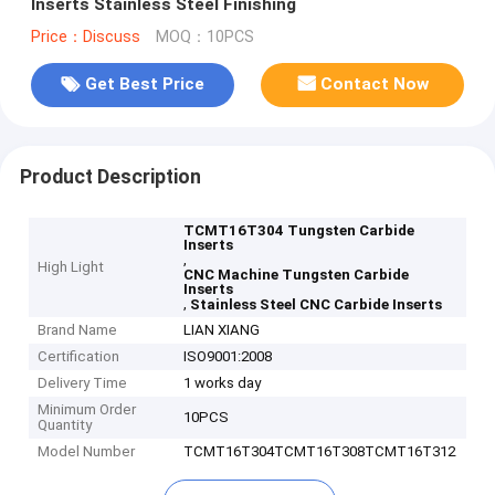
Inserts Stainless Steel Finishing
Price：Discuss
MOQ：10PCS
Get Best Price
Contact Now
Product Description
TCMT16T304 Tungsten Carbide
Inserts
,
High Light
CNC Machine Tungsten Carbide
Inserts
,
Stainless Steel CNC Carbide Inserts
Brand Name
LIAN XIANG
Certification
ISO9001:2008
Delivery Time
1 works day
Minimum Order
10PCS
Quantity
Model Number
TCMT16T304TCMT16T308TCMT16T312