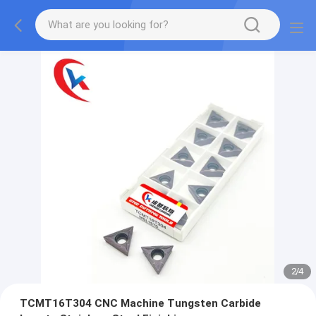
2
/
4
TCMT16T304 CNC Machine Tungsten Carbide