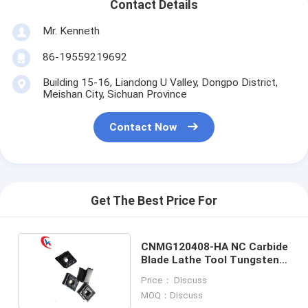
Contact Details
Mr. Kenneth
86-19559219692
Building 15-16, Liandong U Valley, Dongpo District,
Meishan City, Sichuan Province
Contact Now
Get The Best Price For
CNMG120408-HA NC Carbide
Blade Lathe Tool Tungsten
Carbide Inserts
Price： Discuss
MOQ：Discuss