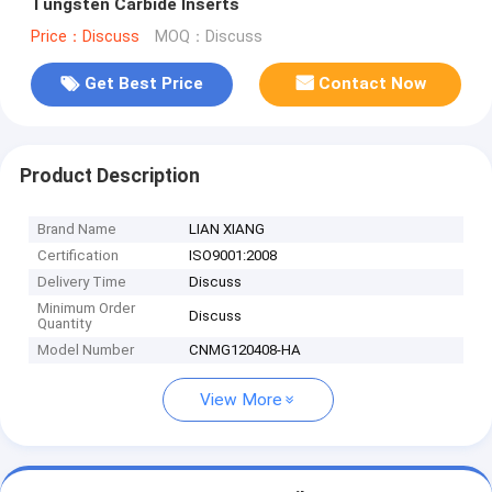
Tungsten Carbide Inserts
Price：Discuss
MOQ：Discuss
Get Best Price
Contact Now
Product Description
Brand Name
LIAN XIANG
Certification
ISO9001:2008
Delivery Time
Discuss
Minimum Order
Discuss
Quantity
Model Number
CNMG120408-HA
View More