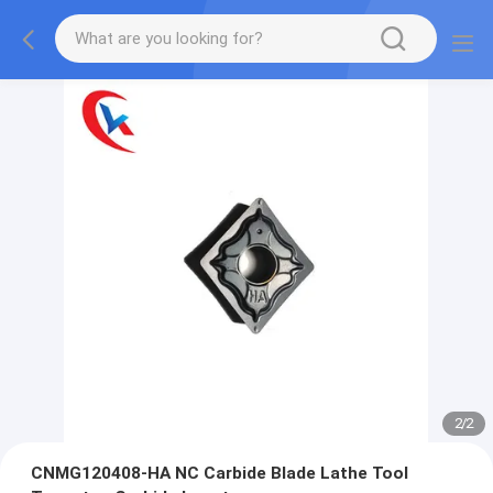
2
/
2
CNMG120408-HA NC Carbide Blade Lathe Tool