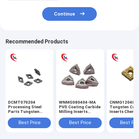
Continue
Recommended Products
DCMT070204
WNMG080404-MA
CNMG120404
Processing Steel
PVD Coating Carbide
Tungsten Carb
Parts Tungsten
Milling Inserts
Inserts Chemic
Carbide Inserts
Stainless Steel
Coating For St
Physical Coating
Finishing
Parts
Best Price
Best Price
Best Pri