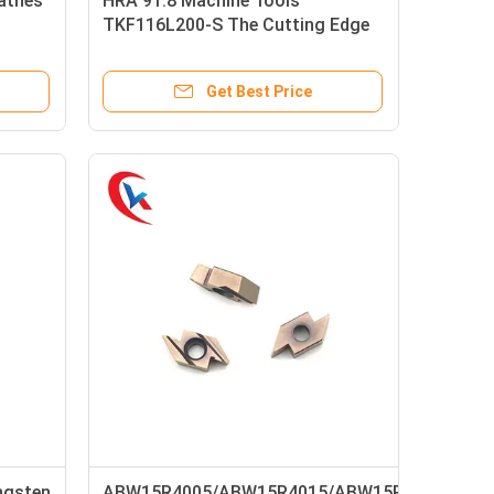
athes
HRA 91.8 Machine Tools
TKF116L200-S The Cutting Edge
Is Sloped Carbide Grooving Inserts
Get Best Price
ngsten
ABW15R4005/ABW15R4015/ABW15R4020