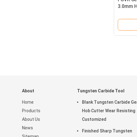
3.0mm Hi
Carbide 
About
Tungsten Carbide Tool
Home
Blank Tungsten Carbide Ge
Products
Hob Cutter Wear Resisting
About Us
Customized
News
Finished Sharp Tungsten
Sitemap