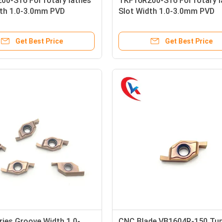
00-S16 For rotary lathes
TKF16R200-S16 For rotary l
dth 1.0-3.0mm PVD
Slot Width 1.0-3.0mm PVD
 ProcessingCarbide
Coating ProcessingCarbide
 Inserts
Grooving Inserts
Get Best Price
Get Best Price
ies Groove Width 1.0-
CNC Blade VB1604R-150 Tu