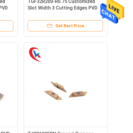
ed
TGF32R200-R0.75 Customized
 PVD
Slot Width 3 Cutting Edges PVD
bide
Coating Left Hand Knife Carbide
Grooving Inserts
Get Best Price