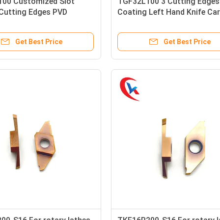
00 Customized Slot
TGF32L100 3 Cutting Edges
 Cutting Edges PVD
Coating Left Hand Knife Car
Left Hand Knife Carbide
Grooving Inserts
 Inserts
Get Best Price
Get Best Price