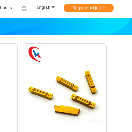
English
Cases
Request A Quote