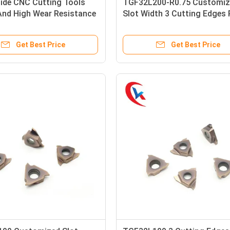
bide CNC Cutting Tools
TGF32L200-R0.75 Customiz
And High Wear Resistance
Slot Width 3 Cutting Edges
ted Carbide Grooving
Coating Left Hand Knife Car
Grooving Inserts
Get Best Price
Get Best Price