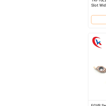
TKF16L2
Slot Wi
Coating
Grooving
FGVR Ser