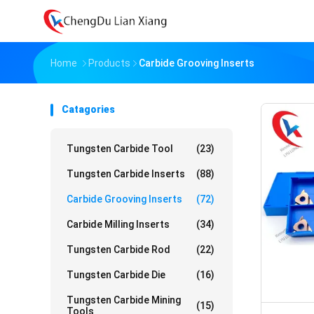
Home
Products
Carbide Grooving Inserts
Catagories
Tungsten Carbide Tool
(23)
Tungsten Carbide Inserts
(88)
Carbide Grooving Inserts
(72)
Carbide Milling Inserts
(34)
Tungsten Carbide Rod
(22)
Tungsten Carbide Die
(16)
Tungsten Carbide Mining
(15)
Tools