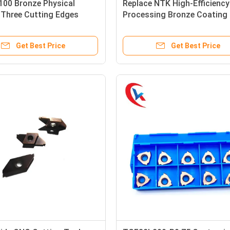
00 Bronze Physical
Replace NTK High-Efficiency
 Three Cutting Edges
Processing Bronze Coating
And Slotting Tool Carbide
Series Carbide Grooving Ins
 Inserts
Get Best Price
Get Best Price