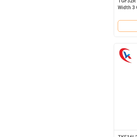
TGF32R1
Width 3
Coating 
Grooving