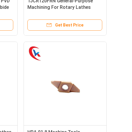
 PVD
TJCR120FRN General-Purpose
bide
Machining For Rotary Lathes
Carbide Grooving Inserts
Get Best Price