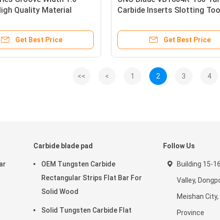
gh Quality Material
Carbide Inserts Slotting Too
Grooving Inserts
Carbide Grooving Inserts
Get Best Price
Get Best Price
<<
<
1
2
3
4
Carbide blade pad
Follow Us
ar
OEM Tungsten Carbide
Building 15-1
Rectangular Strips Flat Bar For
Valley, Dongpo
Solid Wood
Meishan City,
Solid Tungsten Carbide Flat
Province