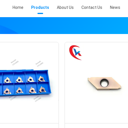
Home
Products
About Us
Contact Us
News