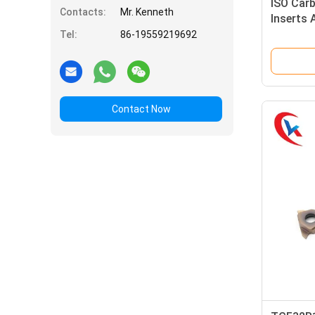
ISO Car
Contacts:
Mr. Kenneth
Inserts 
PVC Coa
Tel:
86-19559219692
Inserts
Contact Now