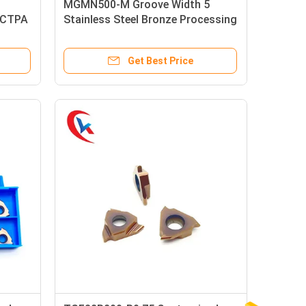
MGMN500-M Groove Width 5
 CTPA
Stainless Steel Bronze Processing
erts
Workpiece Carbide Grooving
Inserts
Get Best Price