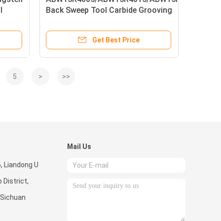
l
Back Sweep Tool Carbide Grooving
Inserts
Get Best Price
5
>
>>
Mail Us
6, Liandong U
 District,
 Sichuan