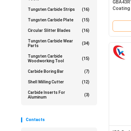
GBA43R1
Coating
Tungsten Carbide Strips
(16)
Cutting 
Tungsten Carbide Plate
(15)
Grooving
Circular Slitter Blades
(16)
Tungsten Carbide Wear
(34)
Parts
Tungsten Carbide
(15)
Woodworking Tool
Carbide Boring Bar
(7)
Shell Milling Cutter
(12)
Carbide Inserts For
(3)
Aluminum
Contacts